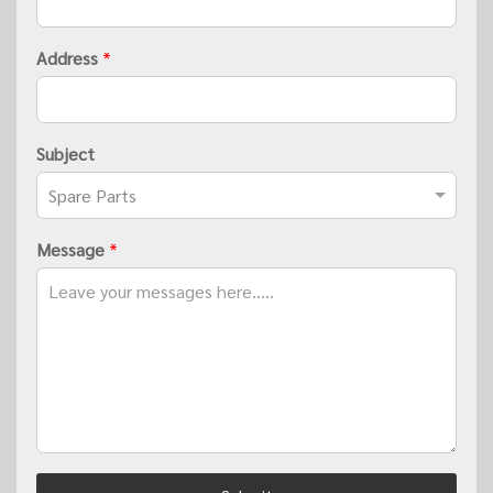
Address
*
Subject
Message
*