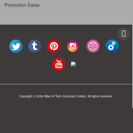
Promotion Sales
Copyright © 2026 Wise Hi Tech Industrial Limited. All rights reserved.