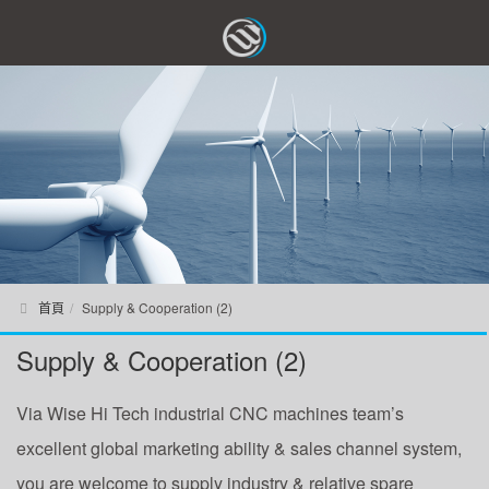
首頁
Supply & Cooperation (2)
Supply & Cooperation (2)
Via Wise Hi Tech industrial CNC machines team’s
excellent global marketing ability & sales channel system,
you are welcome to supply industry & relative spare