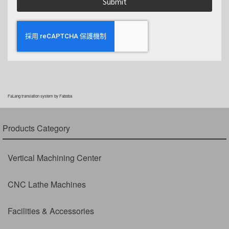
Submit
FaLang translation system by Faboba
Products Category
Vertical Machining Center
CNC Lathe Machines
Facilities & Accessories