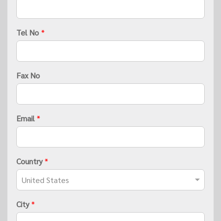
Tel No
*
Fax No
Email
*
Country
*
City
*