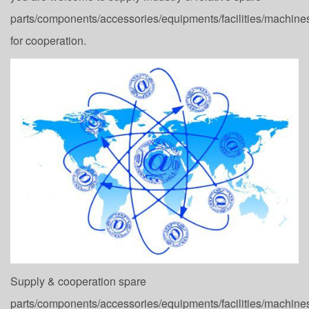
parts/components/accessories/equipments/facilities/machine
for cooperation.
Supply & cooperation spare
parts/components/accessories/equipments/facilities/machine