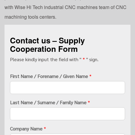
with Wise Hi Tech industrial CNC machines team of CNC
machining tools centers.
Contact us – Supply
Cooperation Form
Please kindly input the field with "
*
" sign.
First Name / Forename / Given Name
*
Last Name / Surname / Family Name
*
Company Name
*