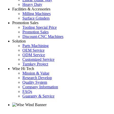
Heavy Duty
Facilities & Accessories
Milling Machines
Surface Grinders
Promotion Sales
Tooling Special Price
Promotion Sales
Discount-CNC Machines
Solution
Parts Machining
OEM Service
ODM Service
Customized Service
Turnkey Project
Wise Hi Tech
Mission & Value
Research Develop
Quality System
Company Information
FAQs
Guaranty & Service