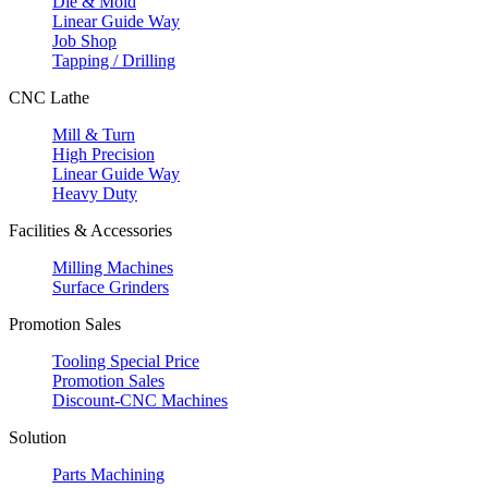
Die & Mold
Linear Guide Way
Job Shop
Tapping / Drilling
CNC Lathe
Mill & Turn
High Precision
Linear Guide Way
Heavy Duty
Facilities & Accessories
Milling Machines
Surface Grinders
Promotion Sales
Tooling Special Price
Promotion Sales
Discount-CNC Machines
Solution
Parts Machining