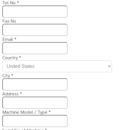
Tel No
*
Fax No
Email
*
Country
*
City
*
Address
*
Machine Model / Type
*