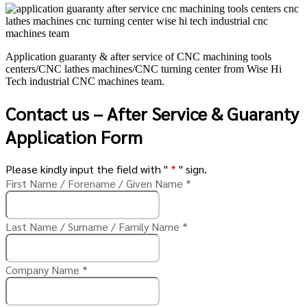
Application guaranty & after service of CNC machining tools
centers/CNC lathes machines/CNC turning center from Wise Hi
Tech industrial CNC machines team.
Contact us – After Service & Guaranty
Application Form
Please kindly input the field with "
*
" sign.
First Name / Forename / Given Name
*
Last Name / Surname / Family Name
*
Company Name
*