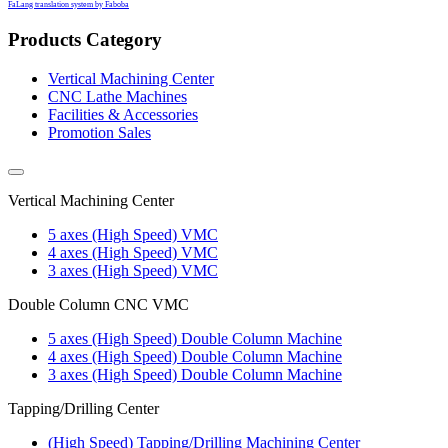
FaLang translation system by Faboba
Products Category
Vertical Machining Center
CNC Lathe Machines
Facilities & Accessories
Promotion Sales
Vertical Machining Center
5 axes (High Speed) VMC
4 axes (High Speed) VMC
3 axes (High Speed) VMC
Double Column CNC VMC
5 axes (High Speed) Double Column Machine
4 axes (High Speed) Double Column Machine
3 axes (High Speed) Double Column Machine
Tapping/Drilling Center
(High Speed) Tapping/Drilling Machining Center