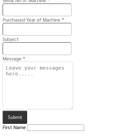
Serial No of Machine
*
Purchased Year of Machine
*
Subject
Message
*
Submit
First Name