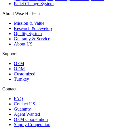
Pallet Change System
About Wise Hi Tech
Mission & Value
Research & Develop
Quality System
Guaranty & Service
About US
Support
OEM
ODM
Customized
Turnkey
Contact
FAQ
Contact US
Guaranty
Agent Wanted
OEM Cooperation
Supply Cooperation