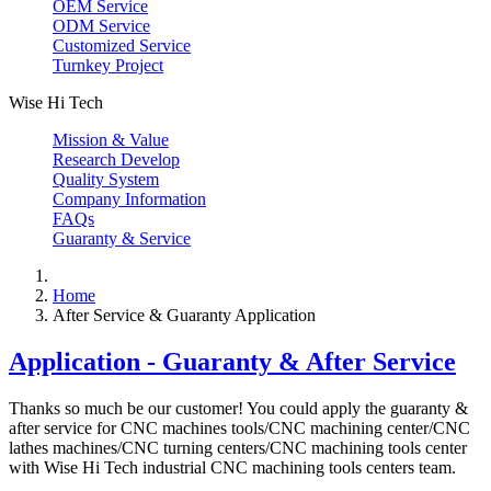
OEM Service
ODM Service
Customized Service
Turnkey Project
Wise Hi Tech
Mission & Value
Research Develop
Quality System
Company Information
FAQs
Guaranty & Service
Home
After Service & Guaranty Application
Application - Guaranty & After Service
Thanks so much be our customer! You could apply the guaranty &
after service for CNC machines tools/CNC machining center/CNC
lathes machines/CNC turning centers/CNC machining tools center
with Wise Hi Tech industrial CNC machining tools centers team.