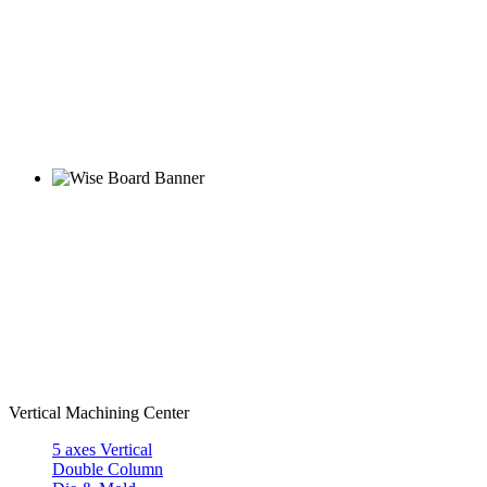
Vertical Machining Center
5 axes Vertical
Double Column