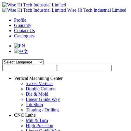
Wise Hi Tech Industrial Limited
Profile
Guaranty
Contact Us
Catalogues
Vertical Machining Center
5 axes Vertical
Double Column
Die & Mold
Linear Guide Way
Job Shop
Tapping / Drilling
CNC Lathe
Mill & Turn
High Precision
Linear Guide Way