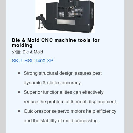
Die & Mold CNC machine tools for
molding
分類:
Die & Mold
SKU:
HSL-1400-XP
Strong structural design assures best
dynamic & statics accuracy.
Superior functionalities can effectively
reduce the problem of thermal displacement.
Quick-response servo motors help efficiency
and the stability of mold processing.