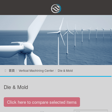
首頁
Vertical Machining Center
Die & Mold
Die & Mold
Click here to compare selected items