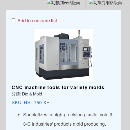
Add to compare list
CNC machine tools for variety molds
分類:
Die & Mold
SKU:
HSL-750-XP
Specializes in high-precision plastic mold &
3-C industries' products mold producing.