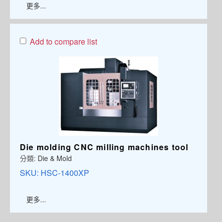
更多...
Add to compare list
Die molding CNC milling machines tool
分類:
Die & Mold
SKU:
HSC-1400XP
更多...