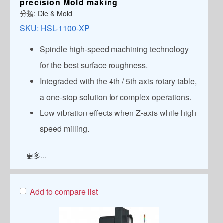
precision Mold making
分類:
Die & Mold
SKU:
HSL-1100-XP
Spindle high-speed machining technology
for the best surface roughness.
Integraded with the 4th / 5th axis rotary table,
a one-stop solution for complex operations.
Low vibration effects when Z-axis while high
speed milling.
更多...
Add to compare list