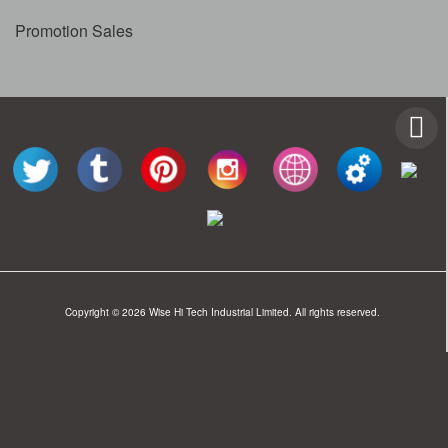
Promotion Sales
Copyright © 2026 Wise Hi Tech Industrial Limited. All rights reserved.