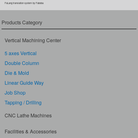
FaLang translation system by Faboba
Products Category
Vertical Machining Center
5 axes Vertical
Double Column
Die & Mold
Linear Guide Way
Job Shop
Tapping / Drilling
CNC Lathe Machines
Facilities & Accessories