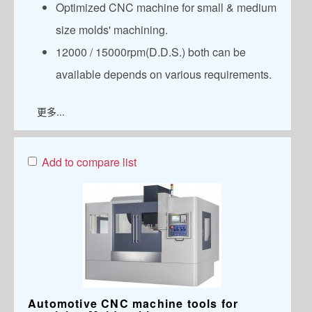
Optimized CNC machine for small & medium
size molds' machining.
12000 / 15000rpm(D.D.S.) both can be
available depends on various requirements.
更多...
Add to compare list
Automotive CNC machine tools for