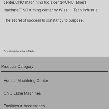
center/CNC machining tools center/CNC lathers
machine/CNC turning center by Wise Hi Tech Industrial
The secret of success is constancy to purpose.
FaLang translation system by Faboba
Products Category
Vertical Machining Center
CNC Lathe Machines
Facilities & Accessories