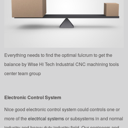
Everything needs to find the optimal fulcrum to get the
balance by Wise Hi Tech Industrial CNC machining tools
center team group
Electronic Control System
Nice good electronic control system could controls one or
more of the
electrical systems
or subsystems in and normal
industry and heavy duty industry field. Our engineers and