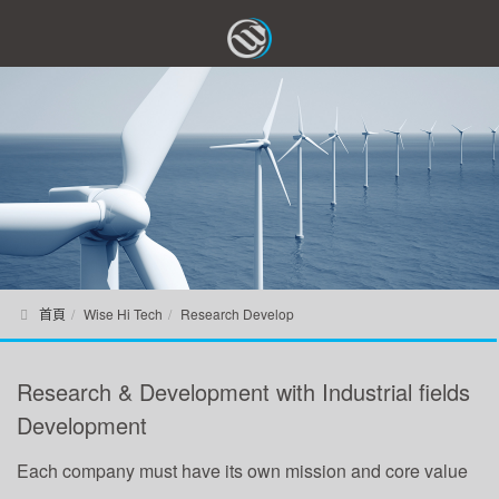
首頁
Wise Hi Tech
Research Develop
Research & Development with Industrial fields
Development
Each company must have its own mission and core value