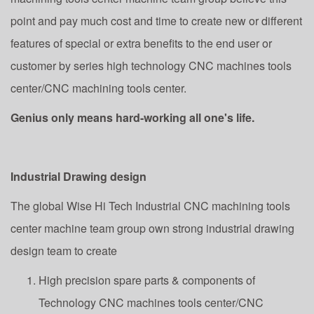
point and pay much cost and time to create new or different
features of special or extra benefits to the end user or
customer by series high technology CNC machines tools
center/CNC machining tools center.
Genius only means hard-working all one's life.
Industrial Drawing design
The global Wise Hi Tech Industrial CNC machining tools
center machine team group own strong industrial drawing
design team to create
High precision spare parts & components of
Technology CNC machines tools center/CNC