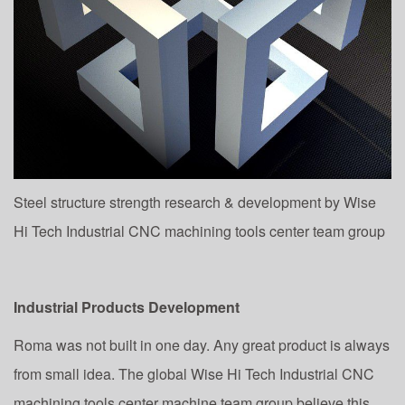
Steel structure strength research & development by Wise
Hi Tech Industrial CNC machining tools center team group
Industrial Products Development
Roma was not built in one day. Any great product is always
from small idea. The global Wise Hi Tech Industrial CNC
machining tools center machine team group believe this