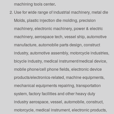
machining tools center
.
Use for wide range of industrial machinery, metal die
Molds, plastic injection die molding, precision
machinery, electronic machinery, power & electric
machinery, aerospace tech, vessel ship, automotive
manufacture, automobile parts design, construct
industry, automotive assembly, motorcycle industries,
bicycle industry, medical instrument/medical device,
mobile phone/cell phone fields, electronic device
products/electronics-related, machine equipments,
mechanical equipments repairing, transportation
system, factory facilities and other heavy duty
industry aerospace, vessel, automobile, construct,
motorcycle, medical instrument, electronic products,