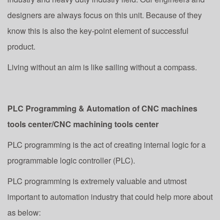
designers are always focus on this unit. Because of they
know this is also the key-point element of successful
product.
Living without an aim is like sailing without a compass.
PLC Programming & Automation of CNC machines
tools center/CNC machining tools center
PLC programming is the act of creating internal logic for a
programmable logic controller (PLC).
PLC programming is extremely valuable and utmost
important to automation industry that could help more about
as below: