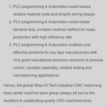
PLC programming & Automation could reduce
relative material costs and simplify wiring design.
PLC programming & Automation could create
dynamic way, complex routines method for mass-
production with high efficiency rate.
PLC programming & Automation enables cost-
effective solutions for any type manufacturers with
nice good manufacture precision solutions to process
control, complex assembly, relative testing and
manufacturing applications.
Hence, the global Wise Hi Tech Industrial CNC machining
tools center machine team group always off you’re the
excellent & outstanding quality CNC machines tools