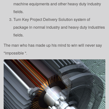
machine equipments and other heavy duty industry
fields.
Turn Key Project Delivery Solution system of
package in normal industry and heavy duty industries
fields.
The man who has made up his mind to win will never say
"impossible "
.