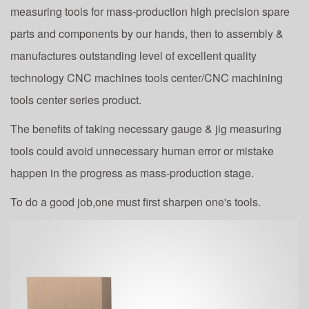
measuring tools for mass-production high precision spare
parts and components by our hands, then to assembly &
manufactures outstanding level of excellent quality
technology CNC machines tools center/CNC machining
tools center series product.
The benefits of taking necessary gauge & jig measuring
tools could avoid unnecessary human error or mistake
happen in the progress as mass-production stage.
To do a good job,one must first sharpen one's tools.