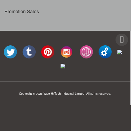
Promotion Sales
Copyright © 2026 Wise Hi Tech Industrial Limited. All rights reserved.