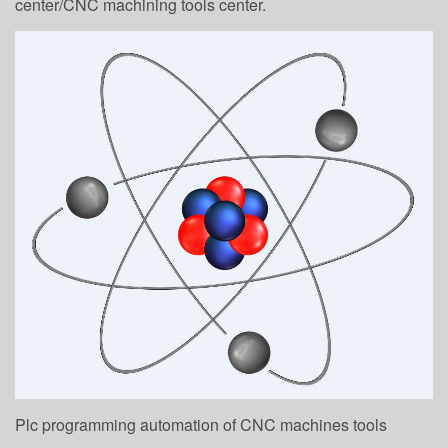
center/CNC machining tools center.
Plc programming automation of CNC machines tools