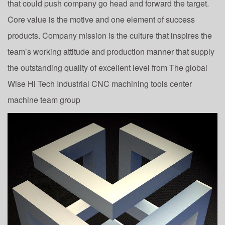
that could push company go head and forward the target.
Core value is the motive and one element of success
products. Company mission is the culture that inspires the
team’s working attitude and production manner that supply
the outstanding quality of excellent level from The global
Wise Hi Tech Industrial CNC machining tools center
machine team group