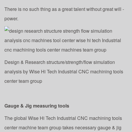
There is no such thing as a great talent without great will -
power.
Design & Research structure/strength/flow simulation
analysis by Wise Hi Tech Industrial CNC machining tools
center team group
Gauge & Jig measuring tools
The global Wise Hi Tech Industrial CNC machining tools
center machine team group takes necessary gauge & jig