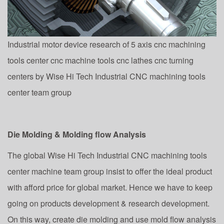
Industrial motor device research of 5 axis cnc machining
tools center cnc machine tools cnc lathes cnc turning
centers by Wise Hi Tech Industrial CNC machining tools
center team group
Die Molding & Molding flow Analysis
The global Wise Hi Tech Industrial CNC machining tools
center machine team group insist to offer the ideal product
with afford price for global market. Hence we have to keep
going on products development & research development.
On this way, create die molding and use mold flow analysis