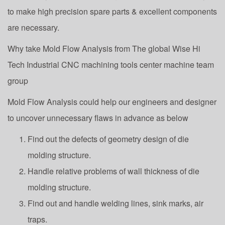
to make high precision spare parts & excellent components
are necessary.
Why take Mold Flow Analysis from The global Wise Hi
Tech Industrial CNC machining tools center machine team
group
Mold Flow Analysis could help our engineers and designer
to uncover unnecessary flaws in advance as below
Find out the defects of geometry design of die
molding structure.
Handle relative problems of wall thickness of die
molding structure.
Find out and handle welding lines, sink marks, air
traps.